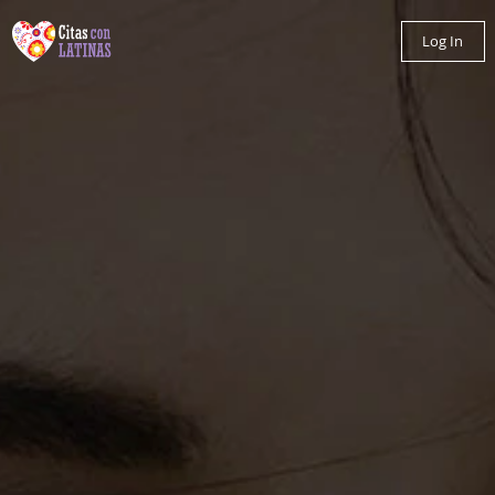
Log In