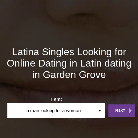
Latina Singles Looking for
Online Dating in Latin dating
in Garden Grove
I am:
NEXT
a man looking for a woman