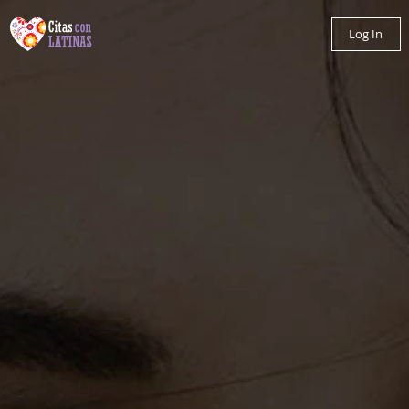
Log In