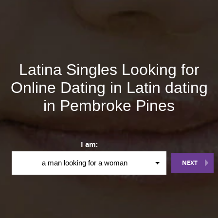
Latina Singles Looking for
Online Dating in Latin dating
in Pembroke Pines
I am:
NEXT
a man looking for a woman